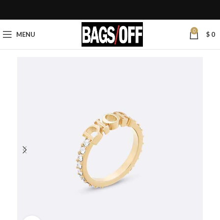
0
MENU
$
0