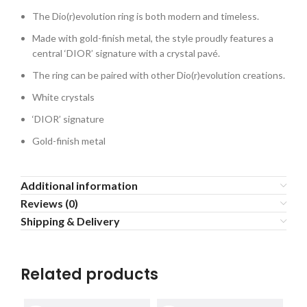
The Dio(r)evolution ring is both modern and timeless.
Made with gold-finish metal, the style proudly features a
central ‘DIOR’ signature with a crystal pavé.
The ring can be paired with other Dio(r)evolution creations.
White crystals
‘DIOR’ signature
Gold-finish metal
Additional information
Reviews (0)
Shipping & Delivery
Related products