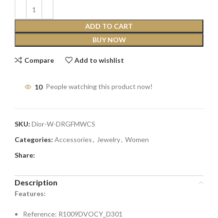
ADD TO CART
BUY NOW
Compare
Add to wishlist
10
People watching this product now!
SKU:
Dior-W-DRGFMWCS
Categories:
Accessories
,
Jewelry
,
Women
Share:
Description
Features:
Reference: R1009DVOCY_D301