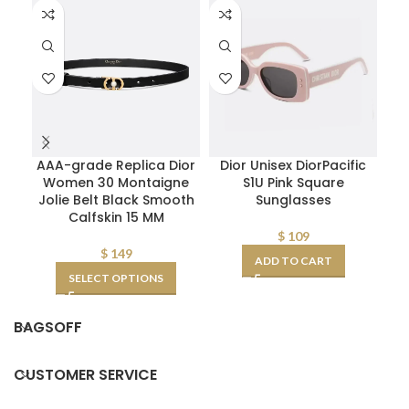
AAA-grade Replica Dior
Dior Unisex DiorPacific
D
Women 30 Montaigne
S1U Pink Square
Pl
Jolie Belt Black Smooth
Sunglasses
Calfskin 15 MM
$
109
$
149
ADD TO CART
SELECT OPTIONS
BAGSOFF
CUSTOMER SERVICE