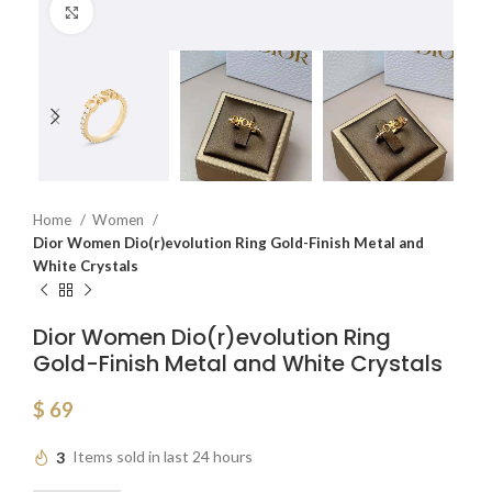
Click to enlarge
Home
Women
Dior Women Dio(r)evolution Ring Gold-Finish Metal and
White Crystals
Dior Women Dio(r)evolution Ring
Gold-Finish Metal and White Crystals
$
69
3
Items sold in last 24 hours