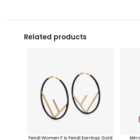
Related products
Fendi Women F is Fendi Earrings Gold
Mirr