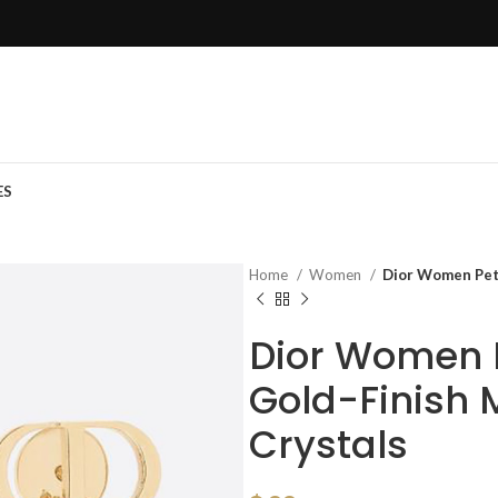
ES
Home
Women
Dior Women Peti
Dior Women P
Gold-Finish 
Crystals