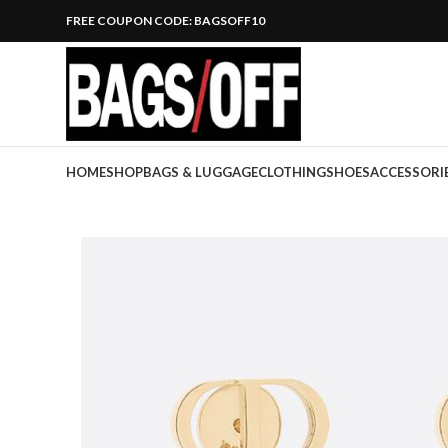
FREE COUPON CODE: BAGSOFF10
HOME
SHOP
BAGS & LUGGAGE
CLOTHING
SHOES
ACCESSORI