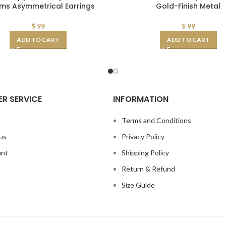
ms Asymmetrical Earrings
Gold-Finish Metal
$
99
$
99
ADD TO CART
ADD TO CART
R SERVICE
INFORMATION
s
Terms and Conditions
us
Privacy Policy
unt
Shipping Policy
Return & Refund
Size Guide