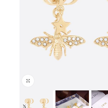
Click to enlarge