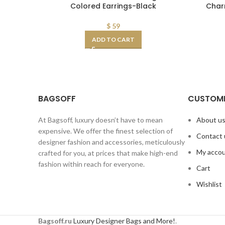
Colored Earrings-Black
Char
$
59
ADD TO CART
BAGSOFF
CUSTOME
At Bagsoff, luxury doesn’t have to mean
About u
expensive. We offer the finest selection of
Contact 
designer fashion and accessories, meticulously
My acco
crafted for you, at prices that make high-end
fashion within reach for everyone.
Cart
Wishlist
Bagsoff.ru
Luxury Designer Bags and More!
.