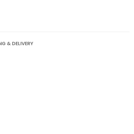
NG & DELIVERY