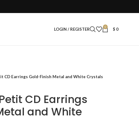
0
LOGIN / REGISTER
$
0
t CD Earrings Gold-Finish Metal and White Crystals
etit CD Earrings
Metal and White