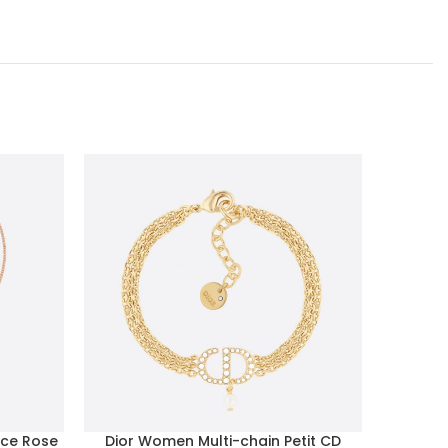
ce Rose
Dior Women Multi-chain Petit CD
Celine 