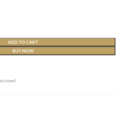
ADD TO CART
BUY NOW
t
uct now!