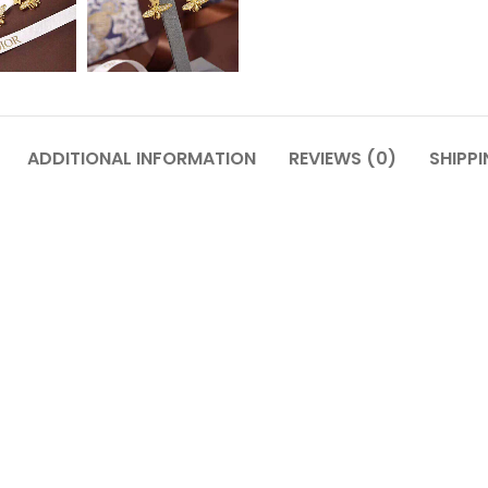
ADDITIONAL INFORMATION
REVIEWS (0)
SHIPPI