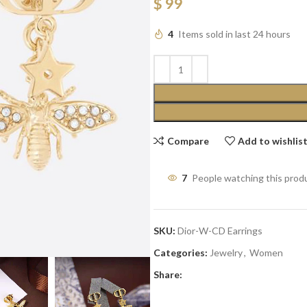
$
99
4
Items sold in last 24 hours
Compare
Add to wishlis
7
People watching this prod
SKU:
Dior-W-CD Earrings
Categories:
Jewelry
,
Women
Share: