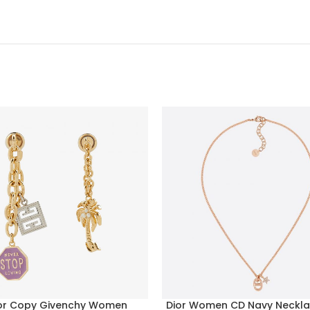
or Copy Givenchy Women
Dior Women CD Navy Neckla