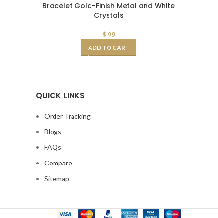
Bracelet Gold-Finish Metal and White
of 3 Stud
Crystals
$
99
ADD TO CART
QUICK LINKS
Order Tracking
Blogs
FAQs
Compare
Sitemap