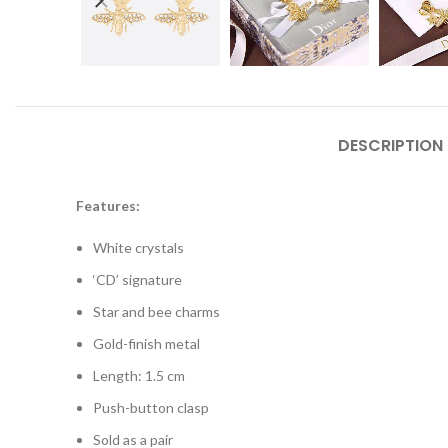
DESCRIPTION
Features:
White crystals
‘CD’ signature
Star and bee charms
Gold-finish metal
Length: 1.5 cm
Push-button clasp
Sold as a pair