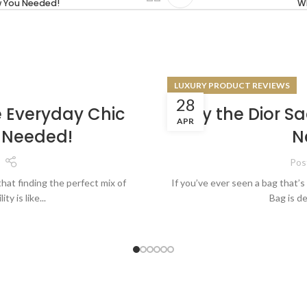
w You Needed!
Wh
LUXURY PRODUCT REVIEWS
28
e Everyday Chic
Why the Dior Sa
APR
 Needed!
N
Pos
that finding the perfect mix of
If you’ve ever seen a bag that’s 
ty is like...
Bag is de