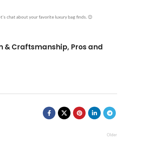
’s chat about your favorite luxury bag finds. 😊
n & Craftsmanship, Pros and
Older