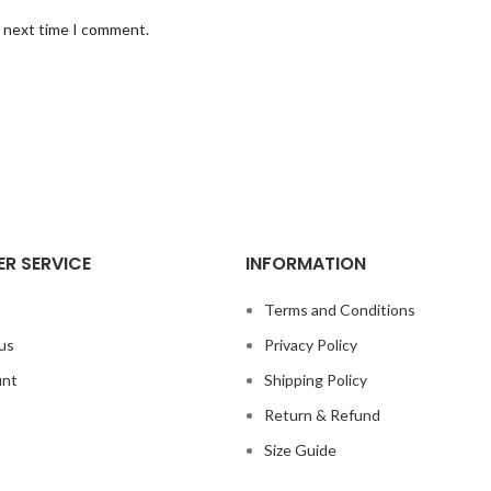
e next time I comment.
R SERVICE
INFORMATION
s
Terms and Conditions
us
Privacy Policy
unt
Shipping Policy
Return & Refund
Size Guide