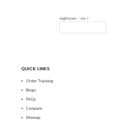
eighteen − six =
QUICK LINKS
Order Tracking
Blogs
FAQs
Compare
Sitemap