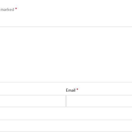
*
e marked
*
Email