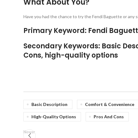
What About You?
Have you had the chance to try the Fendi Baguette or any si
Primary Keyword: Fendi Baguet
Secondary Keywords: Basic Desc
Cons, high-quality options
Basic Description
Comfort & Convenience
High-Quality Options
Pros And Cons
Newer