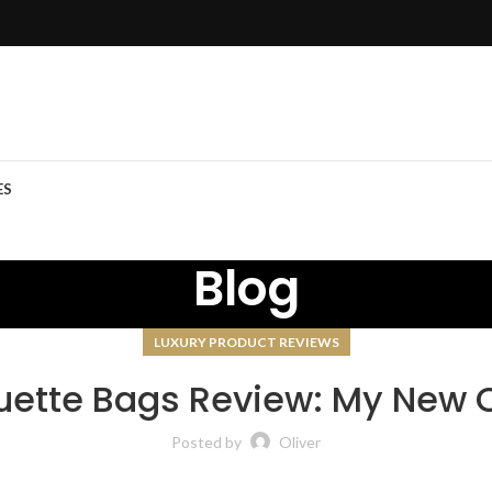
ES
Blog
LUXURY PRODUCT REVIEWS
uette Bags Review: My New 
Posted by
Oliver