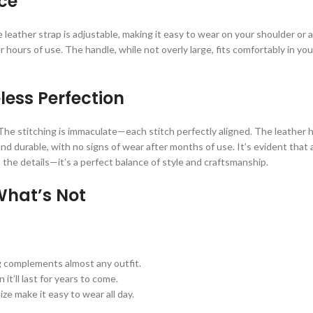
ce
eather strap is adjustable, making it easy to wear on your shoulder or a
ours of use. The handle, while not overly large, fits comfortably in your
ess Perfection
 The stitching is immaculate—each stitch perfectly aligned. The leather 
nd durable, with no signs of wear after months of use. It’s evident that a
he details—it’s a perfect balance of style and craftsmanship.
What’s Not
g complements almost any outfit.
t’ll last for years to come.
ze make it easy to wear all day.