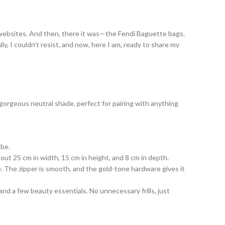
bag websites. And then, there it was—the Fendi Baguette bags.
y, I couldn’t resist, and now, here I am, ready to share my
a gorgeous neutral shade, perfect for pairing with anything
.
obe.
out 25 cm in width, 15 cm in height, and 8 cm in depth.
e. The zipper is smooth, and the gold-tone hardware gives it
and a few beauty essentials. No unnecessary frills, just