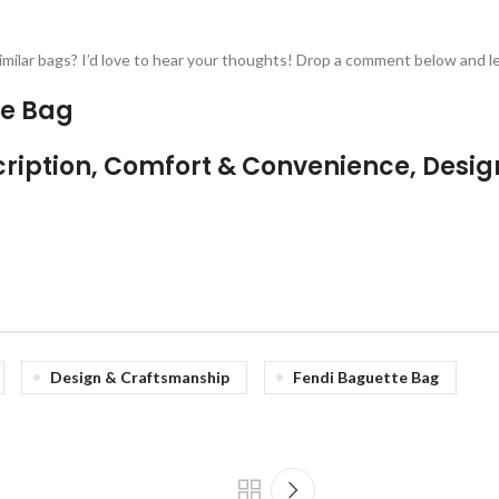
milar bags? I’d love to hear your thoughts! Drop a comment below and let
te Bag
ription, Comfort & Convenience, Desig
Design & Craftsmanship
Fendi Baguette Bag