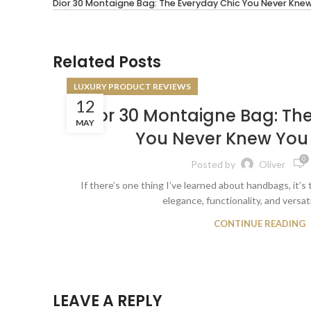
Dior 30 Montaigne Bag: The Everyday Chic You Never Kne
Related Posts
LUXURY PRODUCT REVIEWS
12
Dior 30 Montaigne Bag: Th
MAY
You Never Knew You
0
Posted by
Oliver
If there’s one thing I’ve learned about handbags, it’s 
elegance, functionality, and versatili
CONTINUE READING
LEAVE A REPLY