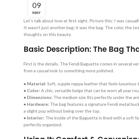
09
MAY
Let’s talk about love at first sight. Picture this: I was ca
It wasn’t just another bag; it was the bag. The color, the t
thoughts on this beauty.
Basic Description: The Bag That
First is the details. The Fendi Baguette comes in several ver
from a casual look to something more polished.
• Material:
Soft, supple nappa leather that feels luxurious t
• Color:
A chic, versatile beige that can be worn all year ro
• Dimensions:
The medium size fits perfectly under the arm,
• Hardware:
The bag features a signature Fendi metal buckl
a slight pop without being over the top.
• Interior:
The inside of the Baguette is lined with a soft fa
perfectly organized.