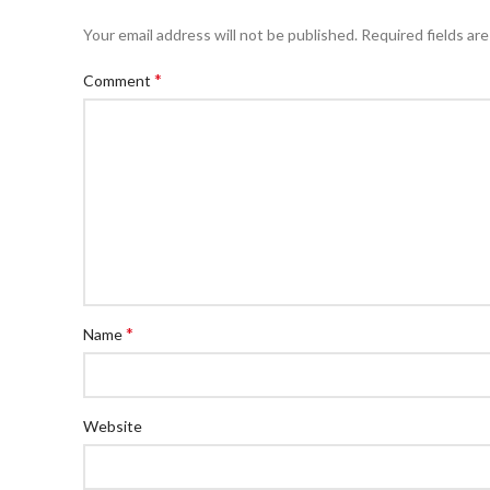
Your email address will not be published.
Required fields ar
*
Comment
*
Name
Website