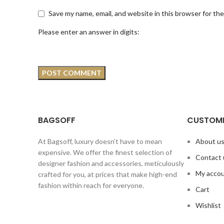
Save my name, email, and website in this browser for th
Please enter an answer in digits:
BAGSOFF
CUSTOME
At Bagsoff, luxury doesn’t have to mean
About u
expensive. We offer the finest selection of
Contact 
designer fashion and accessories, meticulously
My acco
crafted for you, at prices that make high-end
fashion within reach for everyone.
Cart
Wishlist