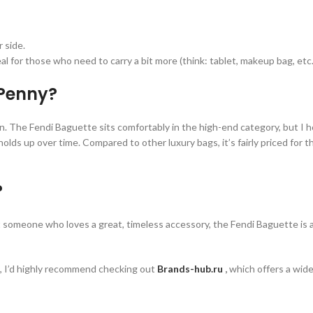
r side.
eal for those who need to carry a bit more (think: tablet, makeup bag, etc.
 Penny?
n. The Fendi Baguette sits comfortably in the high-end category, but I ho
ds up over time. Compared to other luxury bags, it’s fairly priced for the 
?
st someone who loves a great, timeless accessory, the Fendi Baguette is 
ns, I’d highly recommend checking out
Brands-hub.ru
,
which offers a wide 