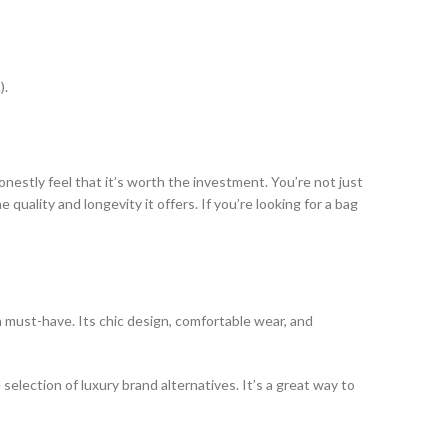
).
nestly feel that it’s worth the investment. You’re not just
quality and longevity it offers. If you’re looking for a bag
a must-have. Its chic design, comfortable wear, and
selection of luxury brand alternatives. It’s a great way to