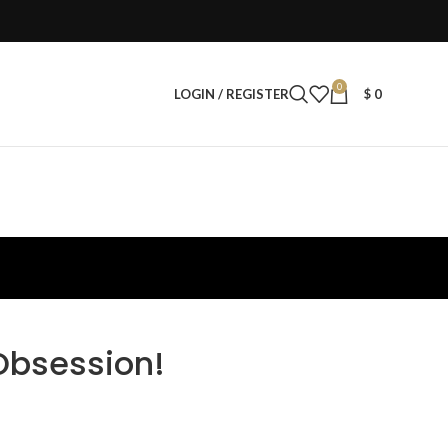
0
LOGIN / REGISTER
$
0
Obsession!