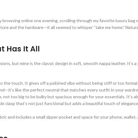
sually browsing online one evening, scrolling through my favorite luxury 
exture and the hardware—it all seemed to whisper “take me home.” Naturall
 Has It All
sions, but mine is the classic design in soft, smooth nappa leather. It’s 
o the touch. It gives off a polished vibe without being stiff or too formal
und—it’s like the perfect neutral that matches every outfit in your wardr
 not too big to be bulky but spacious enough for your essentials. It’s ab
e clasp that’s not just functional but adds a beautiful touch of eleganc
bric and includes a small zipper pocket and space for your phone, wallet, 