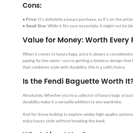
Cons:
• Price:
It’s definitely a luxury purchase, so it’s on the pricie
• Small Size:
While it fits your essentials, it might not be id
Value for Money: Worth Every
When it comes to luxury bags, price is always a consideratio
paying for the name—you’re getting a timeless design that hol
that combines style with durability, this is a solid choice.
Is the Fendi Baguette Worth It
Absolutely. Whether you’re a collector of luxury bags or ju
durability make it a versatile addition to any wardrobe.
And for those looking to explore similar high-quality optio
enjoy luxury style without breaking the bank.