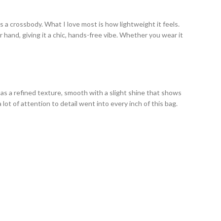
s a crossbody. What I love most is how lightweight it feels.
 hand, giving it a chic, hands-free vibe. Whether you wear it
has a refined texture, smooth with a slight shine that shows
 lot of attention to detail went into every inch of this bag.