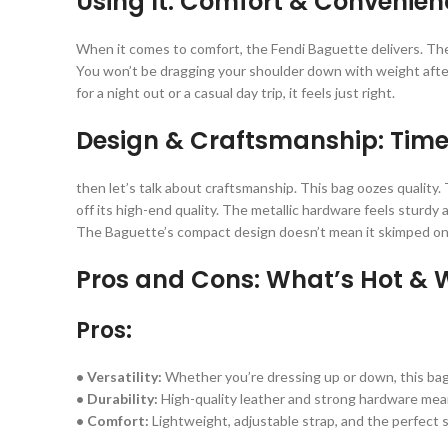
Using It: Comfort & Convenien
When it comes to comfort, the Fendi Baguette delivers. The l
You won’t be dragging your shoulder down with weight after h
for a night out or a casual day trip, it feels just right.
Design & Craftsmanship: Timel
then let’s talk about craftsmanship. This bag oozes quality.
off its high-end quality. The metallic hardware feels sturdy a
The Baguette’s compact design doesn’t mean it skimped on t
Pros and Cons: What’s Hot & 
Pros:
• Versatility:
Whether you’re dressing up or down, this ba
• Durability:
High-quality leather and strong hardware mean i
• Comfort:
Lightweight, adjustable strap, and the perfect si