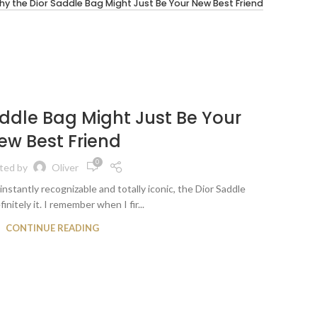
y the Dior Saddle Bag Might Just Be Your New Best Friend
LUXUR
28
ddle Bag Might Just Be Your
Why
APR
ew Best Friend
B
0
ted by
Oliver
instantly recognizable and totally iconic, the Dior Saddle
Okay, le
finitely it. I remember when I fir...
CONTINUE READING