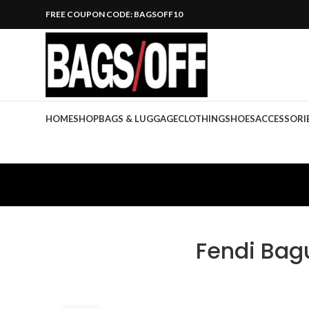
FREE COUPON CODE: BAGSOFF10
HOME
SHOP
BAGS & LUGGAGE
CLOTHING
SHOES
ACCESSORI
Fendi Bag