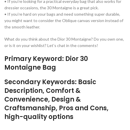
• If you’re looking for a practical everyday bag that also works for
dressier occasions, the 30 Montaigne is a great pick.
• If you’re hard on your bags and need something super durable,
you might want to consider the Oblique canvas version instead of
the smooth leather.
What do you think about the Dior 30 Montaigne? Do you own one,
or is it on your wishlist? Let’s chat in the comments!
Primary Keyword: Dior 30
Montaigne Bag
Secondary Keywords: Basic
Description, Comfort &
Convenience, Design &
Craftsmanship, Pros and Cons,
high-quality options