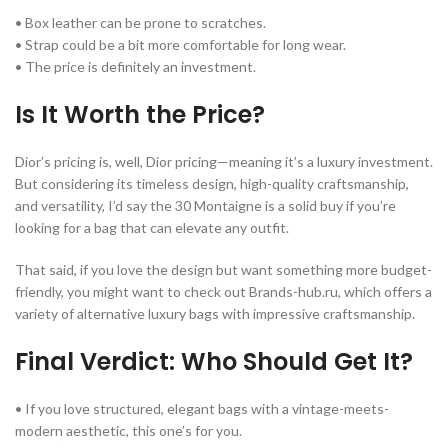
• Box leather can be prone to scratches.
• Strap could be a bit more comfortable for long wear.
• The price is definitely an investment.
Is It Worth the Price?
Dior’s pricing is, well, Dior pricing—meaning it’s a luxury investment.
But considering its timeless design, high-quality craftsmanship,
and versatility, I’d say the 30 Montaigne is a solid buy if you’re
looking for a bag that can elevate any outfit.
That said, if you love the design but want something more budget-
friendly, you might want to check out Brands-hub.ru, which offers a
variety of alternative luxury bags with impressive craftsmanship.
Final Verdict: Who Should Get It?
• If you love structured, elegant bags with a vintage-meets-
modern aesthetic, this one’s for you.