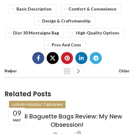
Basic Description
Comfort & Convenience
Design & Craftsmanship
Dior 30 Montaigne Bag
High-Quality Options
Pros And Cons
Newer
Older
Related Posts
LUXURY PRODUCT REVIEWS
09
Fendi Baguette Bags Review: My New
MAY
Obsession!
0