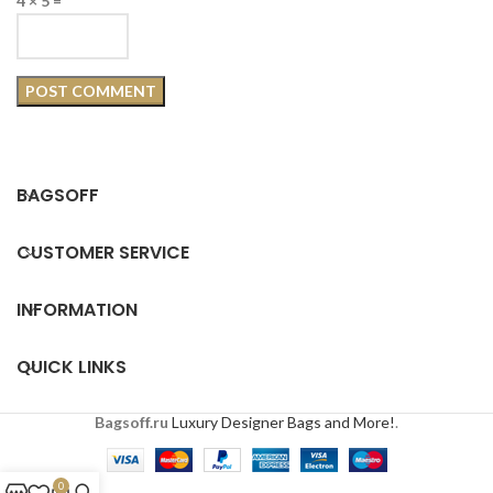
4 × 5 =
BAGSOFF
CUSTOMER SERVICE
INFORMATION
QUICK LINKS
Bagsoff.ru
Luxury Designer Bags and More!
.
0