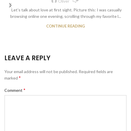
Oliver
Let’s talk about love at first sight. Picture this: I was casually
browsing online one evening, scrolling through my favorite l...
CONTINUE READING
LEAVE A REPLY
Your email address will not be published.
Required fields are
*
marked
*
Comment