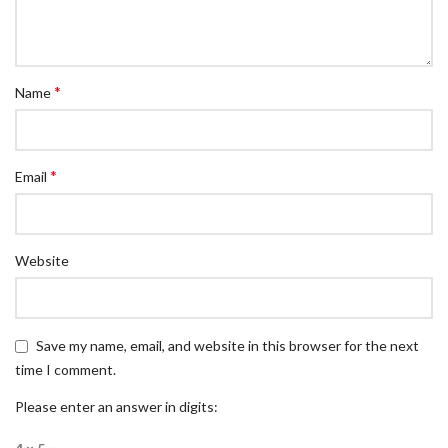
*
Name
*
Email
Website
Save my name, email, and website in this browser for the next
time I comment.
Please enter an answer in digits: