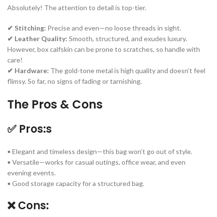
Absolutely! The attention to detail is top-tier.
✔ Stitching:
Precise and even—no loose threads in sight.
✔ Leather Quality:
Smooth, structured, and exudes luxury.
However, box calfskin can be prone to scratches, so handle with
care!
✔ Hardware:
The gold-tone metal is high quality and doesn’t feel
flimsy. So far, no signs of fading or tarnishing.
The Pros & Cons
✅ Pros:s
• Elegant and timeless design—this bag won’t go out of style.
• Versatile—works for casual outings, office wear, and even
evening events.
• Good storage capacity for a structured bag.
❌ Cons: