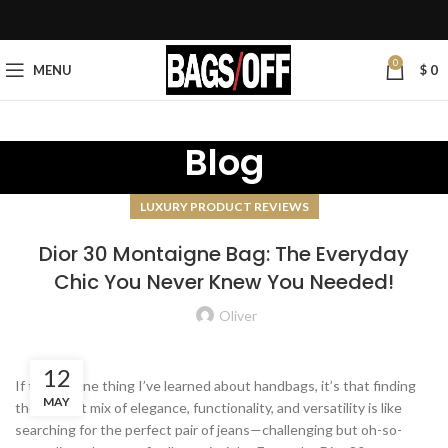
0
MENU
$
0
Blog
LUXURY PRODUCT REVIEWS
Dior 30 Montaigne Bag: The Everyday
Chic You Never Knew You Needed!
Oliver
12
If there’s one thing I’ve learned about handbags, it’s that finding
MAY
the perfect mix of elegance, functionality, and versatility is like
searching for the perfect pair of jeans—challenging but oh-so-