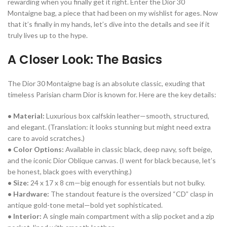
rewarding when you finally get it right. Enter the Dior 30
Montaigne bag, a piece that had been on my wishlist for ages. Now
that it’s finally in my hands, let’s dive into the details and see if it
truly lives up to the hype.
A Closer Look: The Basics
The Dior 30 Montaigne bag is an absolute classic, exuding that
timeless Parisian charm Dior is known for. Here are the key details:
• Material:
Luxurious box calfskin leather—smooth, structured,
and elegant. (Translation: it looks stunning but might need extra
care to avoid scratches.)
• Color Options:
Available in classic black, deep navy, soft beige,
and the iconic Dior Oblique canvas. (I went for black because, let’s
be honest, black goes with everything.)
• Size:
24 x 17 x 8 cm—big enough for essentials but not bulky.
• Hardware:
The standout feature is the oversized “CD” clasp in
antique gold-tone metal—bold yet sophisticated.
• Interior:
A single main compartment with a slip pocket and a zip