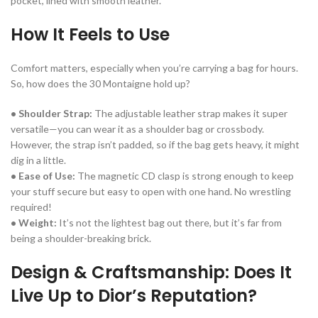
pocket, lined with smooth leather.
How It Feels to Use
Comfort matters, especially when you’re carrying a bag for hours.
So, how does the 30 Montaigne hold up?
• Shoulder Strap:
The adjustable leather strap makes it super
versatile—you can wear it as a shoulder bag or crossbody.
However, the strap isn’t padded, so if the bag gets heavy, it might
dig in a little.
• Ease of Use:
The magnetic CD clasp is strong enough to keep
your stuff secure but easy to open with one hand. No wrestling
required!
• Weight:
It’s not the lightest bag out there, but it’s far from
being a shoulder-breaking brick.
Design & Craftsmanship: Does It
Live Up to Dior’s Reputation?